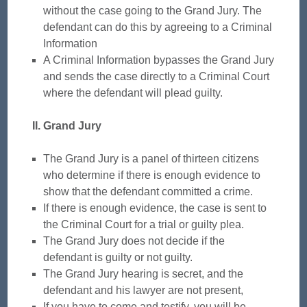
without the case going to the Grand Jury. The
defendant can do this by agreeing to a Criminal
Information
A Criminal Information bypasses the Grand Jury
and sends the case directly to a Criminal Court
where the defendant will plead guilty.
II. Grand Jury
The Grand Jury is a panel of thirteen citizens
who determine if there is enough evidence to
show that the defendant committed a crime.
If there is enough evidence, the case is sent to
the Criminal Court for a trial or guilty plea.
The Grand Jury does not decide if the
defendant is guilty or not guilty.
The Grand Jury hearing is secret, and the
defendant and his lawyer are not present,
If you have to come and testify, you will be