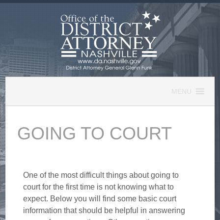
Skip
to
content
MENU
GOING TO COURT
One of the most difficult things about going to
court for the first time is not knowing what to
expect. Below you will find some basic court
information that should be helpful in answering