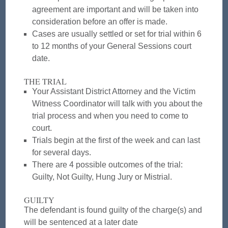
agreement are important and will be taken into
consideration before an offer is made.
Cases are usually settled or set for trial within 6
to 12 months of your General Sessions court
date.
THE TRIAL
Your Assistant District Attorney and the Victim
Witness Coordinator will talk with you about the
trial process and when you need to come to
court.
Trials begin at the first of the week and can last
for several days.
There are 4 possible outcomes of the trial:
Guilty, Not Guilty, Hung Jury or Mistrial.
GUILTY
The defendant is found guilty of the charge(s) and
will be sentenced at a later date