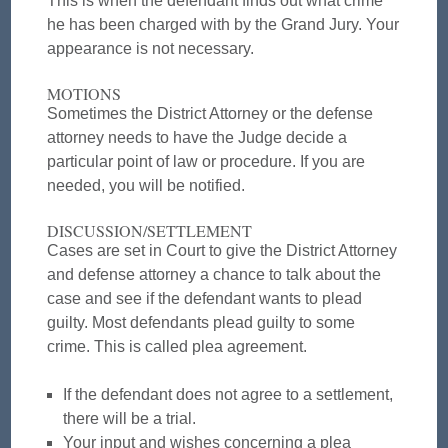
This is when the defendant finds out what crime
he has been charged with by the Grand Jury. Your
appearance is not necessary.
MOTIONS
Sometimes the District Attorney or the defense
attorney needs to have the Judge decide a
particular point of law or procedure. If you are
needed, you will be notified.
DISCUSSION/SETTLEMENT
Cases are set in Court to give the District Attorney
and defense attorney a chance to talk about the
case and see if the defendant wants to plead
guilty. Most defendants plead guilty to some
crime. This is called plea agreement.
If the defendant does not agree to a settlement,
there will be a trial.
Your input and wishes concerning a plea