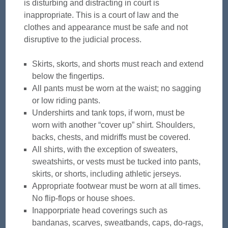
is disturbing and distracting in court is
inappropriate. This is a court of law and the
clothes and appearance must be safe and not
disruptive to the judicial process.
Skirts, skorts, and shorts must reach and extend
below the fingertips.
All pants must be worn at the waist; no sagging
or low riding pants.
Undershirts and tank tops, if worn, must be
worn with another “cover up” shirt. Shoulders,
backs, chests, and midriffs must be covered.
All shirts, with the exception of sweaters,
sweatshirts, or vests must be tucked into pants,
skirts, or shorts, including athletic jerseys.
Appropriate footwear must be worn at all times.
No flip-flops or house shoes.
Inapporpriate head coverings such as
bandanas, scarves, sweatbands, caps, do-rags,