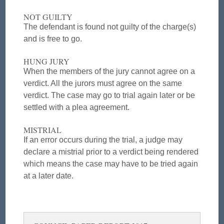
NOT GUILTY
The defendant is found not guilty of the charge(s)
and is free to go.
HUNG JURY
When the members of the jury cannot agree on a
verdict. All the jurors must agree on the same
verdict. The case may go to trial again later or be
settled with a plea agreement.
MISTRIAL
If an error occurs during the trial, a judge may
declare a mistrial prior to a verdict being rendered
which means the case may have to be tried again
at a later date.