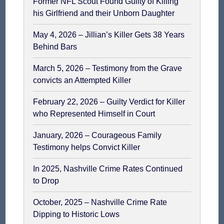
Former NFL Scout Found Guilty of Killing
his Girlfriend and their Unborn Daughter
May 4, 2026 – Jillian’s Killer Gets 38 Years
Behind Bars
March 5, 2026 – Testimony from the Grave
convicts an Attempted Killer
February 22, 2026 – Guilty Verdict for Killer
who Represented Himself in Court
January, 2026 – Courageous Family
Testimony helps Convict Killer
In 2025, Nashville Crime Rates Continued
to Drop
October, 2025 – Nashville Crime Rate
Dipping to Historic Lows