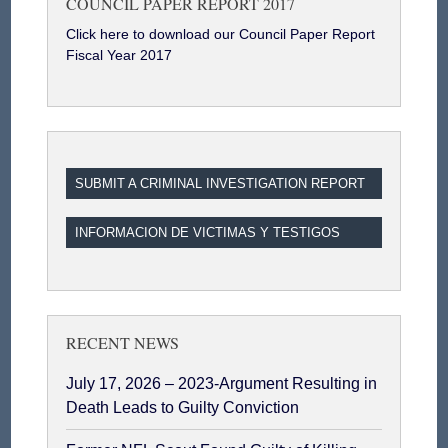
COUNCIL PAPER REPORT 2017
Click here to download our Council Paper Report
Fiscal Year 2017
SUBMIT A CRIMINAL INVESTIGATION REPORT
INFORMACION DE VICTIMAS Y TESTIGOS
RECENT NEWS
July 17, 2026 – 2023-Argument Resulting in
Death Leads to Guilty Conviction