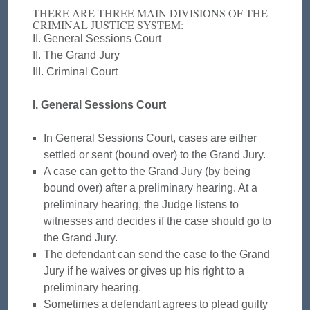
THERE ARE THREE MAIN DIVISIONS OF THE
CRIMINAL JUSTICE SYSTEM:
II. General Sessions Court
II. The Grand Jury
III. Criminal Court
I. General Sessions Court
In General Sessions Court, cases are either
settled or sent (bound over) to the Grand Jury.
A case can get to the Grand Jury (by being
bound over) after a preliminary hearing. At a
preliminary hearing, the Judge listens to
witnesses and decides if the case should go to
the Grand Jury.
The defendant can send the case to the Grand
Jury if he waives or gives up his right to a
preliminary hearing.
Sometimes a defendant agrees to plead guilty