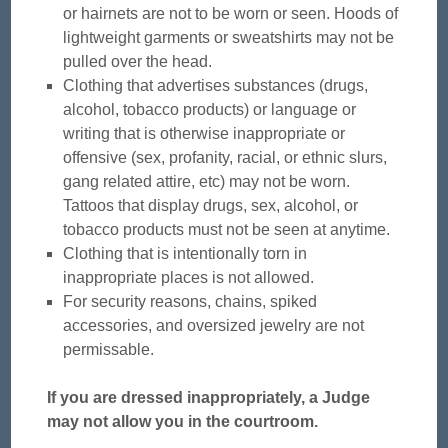
or hairnets are not to be worn or seen. Hoods of
lightweight garments or sweatshirts may not be
pulled over the head.
Clothing that advertises substances (drugs,
alcohol, tobacco products) or language or
writing that is otherwise inappropriate or
offensive (sex, profanity, racial, or ethnic slurs,
gang related attire, etc) may not be worn.
Tattoos that display drugs, sex, alcohol, or
tobacco products must not be seen at anytime.
Clothing that is intentionally torn in
inappropriate places is not allowed.
For security reasons, chains, spiked
accessories, and oversized jewelry are not
permissable.
If you are dressed inappropriately, a Judge
may not allow you in the courtroom.