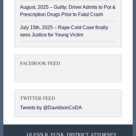
August, 2025 – Guilty: Driver Admits to Pot &
Prescription Drugs Prior to Fatal Crash
July 15th, 2025 – Rape Cold Case finally
sees Justice for Young Victim
FACEBOOK FEED
TWITTER FEED
Tweets by @DavidsonCoDA
GLENN R. FUNK, DISTRICT ATTORNEY