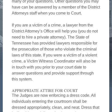
many of your questions. Other questions you may
have can be answered by a member of the District
Attorneys staff when you come to Court.
If you are a victim of a crime, a lawyer from the
District Attorney’s Office will help you (you do not
need to hire a private attorney). The State of
Tennessee has provided lawyers responsible for
the prosecution of those who violate the criminal
laws of this state. If you were a victim of a violent
crime, a Victim Witness Coordinator will also be
in touch with you prior to your court date to
answer questions and provide support through
this system.
APPROPRIATE ATTIRE FOR COURT
The Judges are now enforcing a dress code. All
individuals entering the courtroom shall be
dressed appropriately, clean, and neat. Dress that