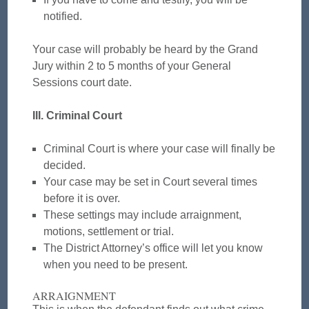
notified.
Your case will probably be heard by the Grand
Jury within 2 to 5 months of your General
Sessions court date.
III. Criminal Court
Criminal Court is where your case will finally be
decided.
Your case may be set in Court several times
before it is over.
These settings may include arraignment,
motions, settlement or trial.
The District Attorney’s office will let you know
when you need to be present.
ARRAIGNMENT