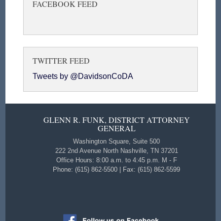
FACEBOOK FEED
TWITTER FEED
Tweets by @DavidsonCoDA
GLENN R. FUNK, DISTRICT ATTORNEY
GENERAL
Washington Square, Suite 500
222 2nd Avenue North Nashville, TN 37201
Office Hours: 8:00 a.m. to 4:45 p.m. M - F
Phone: (615) 862-5500 | Fax: (615) 862-5599