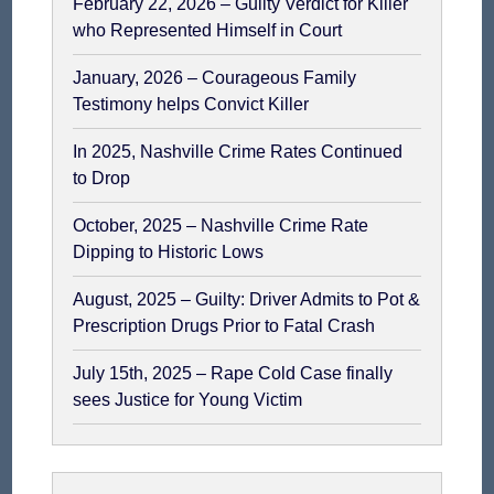
February 22, 2026 – Guilty Verdict for Killer
who Represented Himself in Court
January, 2026 – Courageous Family
Testimony helps Convict Killer
In 2025, Nashville Crime Rates Continued
to Drop
October, 2025 – Nashville Crime Rate
Dipping to Historic Lows
August, 2025 – Guilty: Driver Admits to Pot &
Prescription Drugs Prior to Fatal Crash
July 15th, 2025 – Rape Cold Case finally
sees Justice for Young Victim