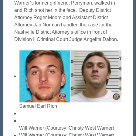
Warner’s former girlfriend, Perryman, walked in
and Rich shot her in the face. Deputy District
Attorney Roger Moore and Assistant District
Attorney Jan Norman handled the case for the
Nashville District Attorney’s office in front of
Division II Criminal Court Judge Angelita Dalton.
Samuel Earl Rich
Will Warner (Courtesy: Christy West Warner)
Will Warner (Courtesy: Christy West Warner)