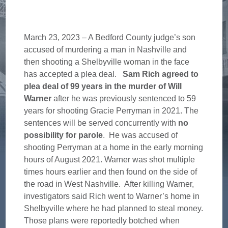
March 23, 2023 – A Bedford County judge’s son
accused of murdering a man in Nashville and
then shooting a Shelbyville woman in the face
has accepted a plea deal.
Sam Rich agreed to
plea deal of 99 years in the murder of Will
Warner
after he was previously sentenced to 59
years for shooting Gracie Perryman in 2021. The
sentences will be served concurrently with
no
possibility for parole
. He was accused of
shooting Perryman at a home in the early morning
hours of August 2021. Warner was shot multiple
times hours earlier and then found on the side of
the road in West Nashville. After killing Warner,
investigators said Rich went to Warner’s home in
Shelbyville where he had planned to steal money.
Those plans were reportedly botched when