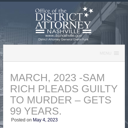
Skip
to
content
MENU
MARCH, 2023 -SAM
RICH PLEADS GUILTY
TO MURDER – GETS
99 YEARS.
Posted on
May 4, 2023