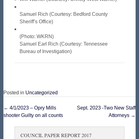
Samuel Rich (Courtesy: Bedford County
Sheriff’s Office)
(Photo: WKRN)
Samuel Earl Rich (Courtesy: Tennessee
Bureau of Investigation)
Posted in
Uncategorized
Post
←
4/1/2023 – Opry Mills
Sept. 2023 -Two New Staff
shooter Guilty on all counts
Attorneys
→
navigation
COUNCIL PAPER REPORT 2017