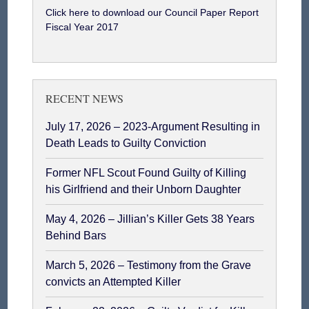
Click here to download our Council Paper Report
Fiscal Year 2017
RECENT NEWS
July 17, 2026 – 2023-Argument Resulting in
Death Leads to Guilty Conviction
Former NFL Scout Found Guilty of Killing
his Girlfriend and their Unborn Daughter
May 4, 2026 – Jillian’s Killer Gets 38 Years
Behind Bars
March 5, 2026 – Testimony from the Grave
convicts an Attempted Killer