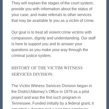
They will explain the stages of the court system;
provide you with information about the status of
your case; and make referrals to other services
that may be available to you as a victim of crime.
Our goal is to treat all violent crime victims with
compassion, dignity and understanding. Our staff
is here to support you and to answer your
questions as you make your way through the
criminal justice system.
HISTORY OF THE VICTIM WITNESS
SERVICES DIVISION:
The Victim Witness Services Division began in
the District Attorney’s Office in 1979 as a pilot
project and was the first such program in
Tennessee. Funded initially by a federal grant, it