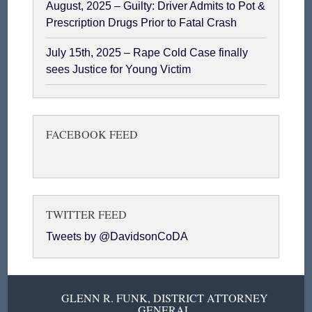
August, 2025 – Guilty: Driver Admits to Pot &
Prescription Drugs Prior to Fatal Crash
July 15th, 2025 – Rape Cold Case finally
sees Justice for Young Victim
FACEBOOK FEED
TWITTER FEED
Tweets by @DavidsonCoDA
GLENN R. FUNK, DISTRICT ATTORNEY
GENERAL