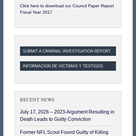
Click here to download our Council Paper Report
Fiscal Year 2017
SUBMIT A CRIMINAL INVESTIGATION REPORT
INFORMACION DE VICTIMAS Y TESTIGOS
RECENT NEWS
July 17, 2026 – 2023-Argument Resulting in
Death Leads to Guilty Conviction
Former NFL Scout Found Guilty of Killing