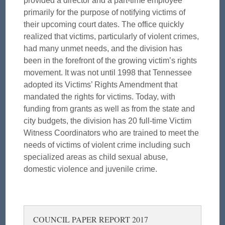
provided a director and a part-time employee
primarily for the purpose of notifying victims of
their upcoming court dates. The office quickly
realized that victims, particularly of violent crimes,
had many unmet needs, and the division has
been in the forefront of the growing victim’s rights
movement. It was not until 1998 that Tennessee
adopted its Victims’ Rights Amendment that
mandated the rights for victims. Today, with
funding from grants as well as from the state and
city budgets, the division has 20 full-time Victim
Witness Coordinators who are trained to meet the
needs of victims of violent crime including such
specialized areas as child sexual abuse,
domestic violence and juvenile crime.
COUNCIL PAPER REPORT 2017