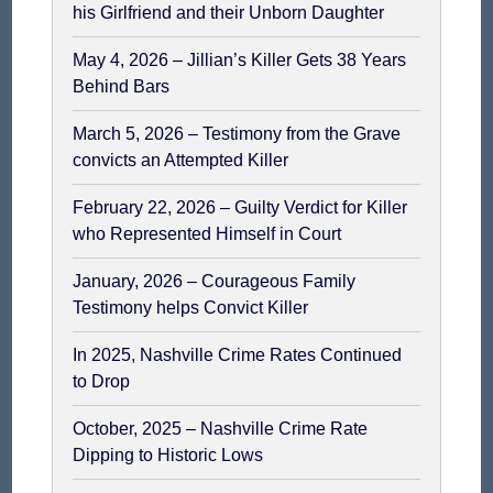
his Girlfriend and their Unborn Daughter
May 4, 2026 – Jillian’s Killer Gets 38 Years
Behind Bars
March 5, 2026 – Testimony from the Grave
convicts an Attempted Killer
February 22, 2026 – Guilty Verdict for Killer
who Represented Himself in Court
January, 2026 – Courageous Family
Testimony helps Convict Killer
In 2025, Nashville Crime Rates Continued
to Drop
October, 2025 – Nashville Crime Rate
Dipping to Historic Lows