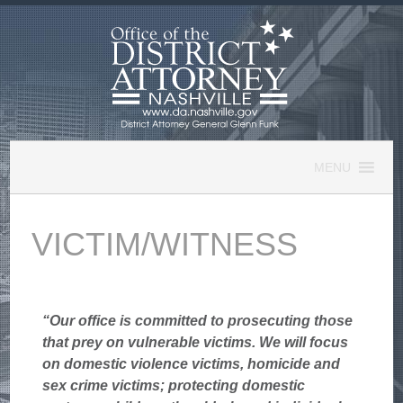
Skip
to
content
MENU
VICTIM/WITNESS
“Our office is committed to prosecuting those
that prey on vulnerable victims. We will focus
on domestic violence victims, homicide and
sex crime victims; protecting domestic