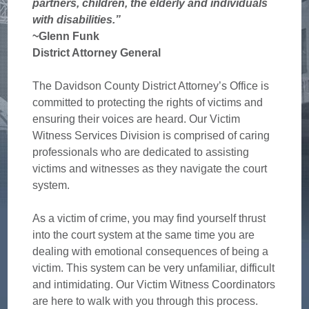
partners, children, the elderly and individuals
with disabilities.”
~Glenn Funk
District Attorney General
The Davidson County District Attorney’s Office is
committed to protecting the rights of victims and
ensuring their voices are heard. Our Victim
Witness Services Division is comprised of caring
professionals who are dedicated to assisting
victims and witnesses as they navigate the court
system.
As a victim of crime, you may find yourself thrust
into the court system at the same time you are
dealing with emotional consequences of being a
victim. This system can be very unfamiliar, difficult
and intimidating. Our Victim Witness Coordinators
are here to walk with you through this process.