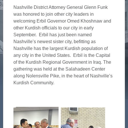
Nashville District Attorney General Glenn Funk
was honored to join other city leaders in
welcoming Erbil Governor Omed Khoshnaw and
other Kurdish officials to our city in early
September. Erbil has just been named
Nashville’s newest sister city, befitting as
Nashville has the largest Kurdish population of
any city in the United States. Erbil is the Capital
of the Kurdish Regional Government in Iraq. The
gathering was held at the Salahadeen Center
along Nolensville Pike, in the heart of Nashville’s
Kurdish Community.