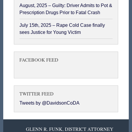
August, 2025 – Guilty: Driver Admits to Pot &
Prescription Drugs Prior to Fatal Crash
July 15th, 2025 – Rape Cold Case finally
sees Justice for Young Victim
FACEBOOK FEED
TWITTER FEED
Tweets by @DavidsonCoDA
GLENN R. FUNK, DISTRICT ATTORNEY