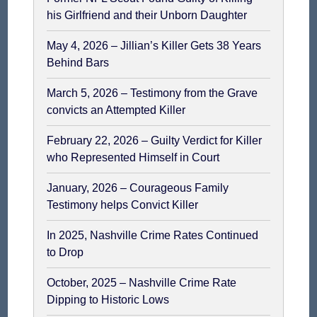
his Girlfriend and their Unborn Daughter
May 4, 2026 – Jillian’s Killer Gets 38 Years
Behind Bars
March 5, 2026 – Testimony from the Grave
convicts an Attempted Killer
February 22, 2026 – Guilty Verdict for Killer
who Represented Himself in Court
January, 2026 – Courageous Family
Testimony helps Convict Killer
In 2025, Nashville Crime Rates Continued
to Drop
October, 2025 – Nashville Crime Rate
Dipping to Historic Lows