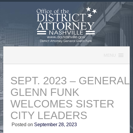
Skip
to
content
MENU
SEPT. 2023 – GENERAL
GLENN FUNK
WELCOMES SISTER
CITY LEADERS
Posted on
September 28, 2023