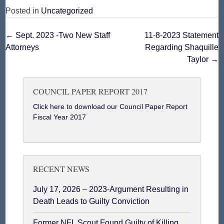
Posted in
Uncategorized
Post
←
Sept. 2023 -Two New Staff
11-8-2023 Statement
Attorneys
Regarding Shaquille
navigation
Taylor
→
COUNCIL PAPER REPORT 2017
Click here to download our Council Paper Report
Fiscal Year 2017
RECENT NEWS
July 17, 2026 – 2023-Argument Resulting in
Death Leads to Guilty Conviction
Former NFL Scout Found Guilty of Killing