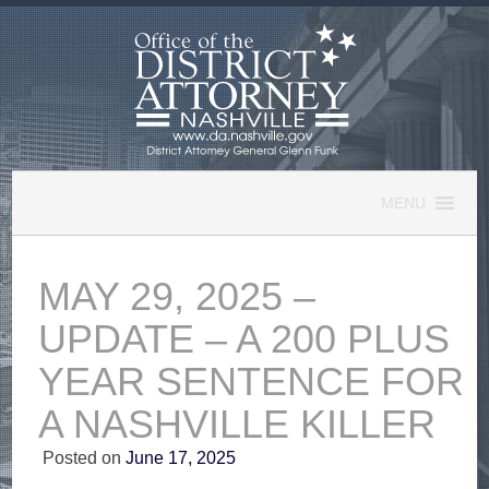
Skip
to
content
MENU
MAY 29, 2025 –
UPDATE – A 200 PLUS
YEAR SENTENCE FOR
A NASHVILLE KILLER
Posted on
June 17, 2025