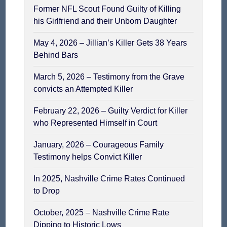
Former NFL Scout Found Guilty of Killing
his Girlfriend and their Unborn Daughter
May 4, 2026 – Jillian’s Killer Gets 38 Years
Behind Bars
March 5, 2026 – Testimony from the Grave
convicts an Attempted Killer
February 22, 2026 – Guilty Verdict for Killer
who Represented Himself in Court
January, 2026 – Courageous Family
Testimony helps Convict Killer
In 2025, Nashville Crime Rates Continued
to Drop
October, 2025 – Nashville Crime Rate
Dipping to Historic Lows