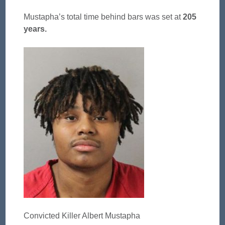
Mustapha’s total time behind bars was set at
205
years.
Convicted Killer Albert Mustapha