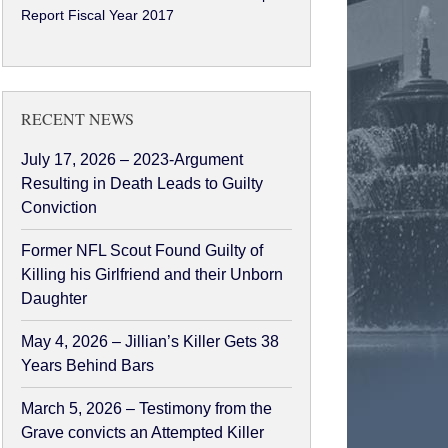
Report Fiscal Year 2017
RECENT NEWS
July 17, 2026 – 2023-Argument
Resulting in Death Leads to Guilty
Conviction
Former NFL Scout Found Guilty of
Killing his Girlfriend and their Unborn
Daughter
May 4, 2026 – Jillian’s Killer Gets 38
Years Behind Bars
March 5, 2026 – Testimony from the
Grave convicts an Attempted Killer