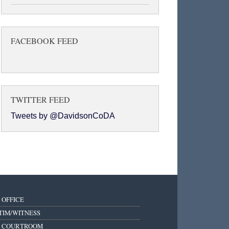
FACEBOOK FEED
TWITTER FEED
Tweets by @DavidsonCoDA
 OFFICE
TIM/WITNESS
E COURTROOM