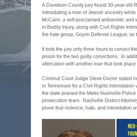
A Davidson County jury found 30-year-old R
intimidating a man of Jewish ancestry while 
McCann, a self-proclaimed antisemitic and w
in Bodily Injury, along with Civil Rights Int
the hate group, Goyim Defense League, as 
It took the jury only three hours to convict
prison for the two guilty convictions. In add
altercation with another man that took plac
Criminal Court Judge Steve Dozier stated in cou
in Tennessee for a Civil Rights Intimidation
the state praised the Metro Nashville Police 
prosecution team. Nashville District Attorn
prove that violence, hate, and intimidation wi