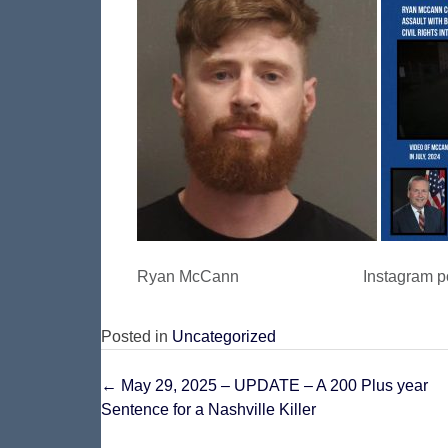
Ryan McCann Instagram post o
Posted in
Uncategorized
Post
←
May 29, 2025 – UPDATE – A 200 Plus year
Sentence for a Nashville Killer
navigation