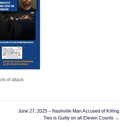
f attack
June 27, 2025 – Nashville Man Accused of Killing
Two is Guilty on all Eleven Counts
→