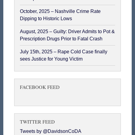
October, 2025 – Nashville Crime Rate
Dipping to Historic Lows
August, 2025 – Guilty: Driver Admits to Pot &
Prescription Drugs Prior to Fatal Crash
July 15th, 2025 – Rape Cold Case finally
sees Justice for Young Victim
FACEBOOK FEED
TWITTER FEED
Tweets by @DavidsonCoDA