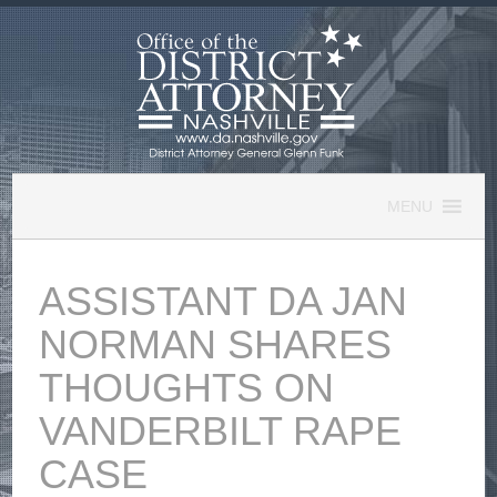
Skip
to
content
MENU
ASSISTANT DA JAN
NORMAN SHARES
THOUGHTS ON
VANDERBILT RAPE
CASE