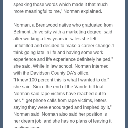
speaking those words which made it that much
more meaningful to me,” Norman explained.
Norman, a Brentwood native who graduated from
Belmont University with a marketing degree, said
after working a few years in sales she felt
unfulfilled and decided to make a career change.“I
think going late in life and having some work
experience and life experience definitely helped,”
she said. While in law school, Norman interned
with the Davidson County DA’s office.
“I knew 100 percent this is what I wanted to do,”
she said. Since the end of the Vanderbilt trial,
Norman said rape victims have reached out to
her. “I get phone calls from rape victims, letters
saying they were encouraged and inspired by it,”
Norman said. Norman also said her position is
her dream job, and she has no plans of leaving it
anytime soon.