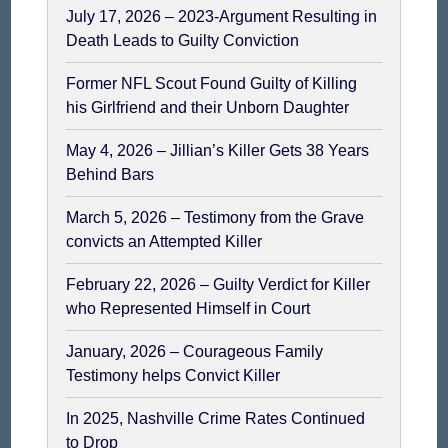
July 17, 2026 – 2023-Argument Resulting in
Death Leads to Guilty Conviction
Former NFL Scout Found Guilty of Killing
his Girlfriend and their Unborn Daughter
May 4, 2026 – Jillian’s Killer Gets 38 Years
Behind Bars
March 5, 2026 – Testimony from the Grave
convicts an Attempted Killer
February 22, 2026 – Guilty Verdict for Killer
who Represented Himself in Court
January, 2026 – Courageous Family
Testimony helps Convict Killer
In 2025, Nashville Crime Rates Continued
to Drop