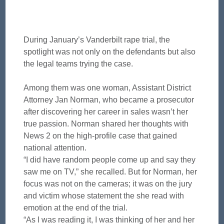
During January’s Vanderbilt rape trial, the
spotlight was not only on the defendants but also
the legal teams trying the case.
Among them was one woman, Assistant District
Attorney Jan Norman, who became a prosecutor
after discovering her career in sales wasn’t her
true passion. Norman shared her thoughts with
News 2 on the high-profile case that gained
national attention.
“I did have random people come up and say they
saw me on TV,” she recalled. But for Norman, her
focus was not on the cameras; it was on the jury
and victim whose statement the she read with
emotion at the end of the trial.
“As I was reading it, I was thinking of her and her