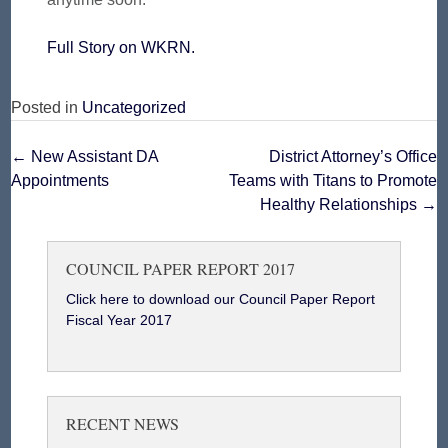
Full Story on WKRN.
Posted in
Uncategorized
Post
←
New Assistant DA
District Attorney’s Office
Appointments
Teams with Titans to Promote
navigation
Healthy Relationships
→
COUNCIL PAPER REPORT 2017
Click here to download our Council Paper Report
Fiscal Year 2017
RECENT NEWS