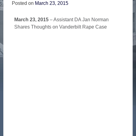
Posted on
March 23, 2015
March 23, 2015
– Assistant DA Jan Norman
Shares Thoughts on Vanderbilt Rape Case