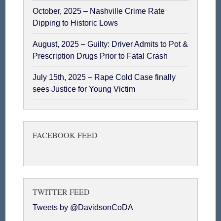
October, 2025 – Nashville Crime Rate
Dipping to Historic Lows
August, 2025 – Guilty: Driver Admits to Pot &
Prescription Drugs Prior to Fatal Crash
July 15th, 2025 – Rape Cold Case finally
sees Justice for Young Victim
FACEBOOK FEED
TWITTER FEED
Tweets by @DavidsonCoDA