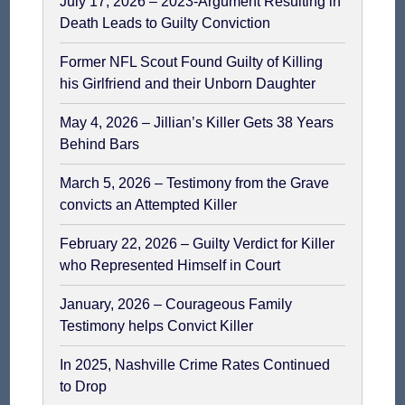
July 17, 2026 – 2023-Argument Resulting in
Death Leads to Guilty Conviction
Former NFL Scout Found Guilty of Killing
his Girlfriend and their Unborn Daughter
May 4, 2026 – Jillian’s Killer Gets 38 Years
Behind Bars
March 5, 2026 – Testimony from the Grave
convicts an Attempted Killer
February 22, 2026 – Guilty Verdict for Killer
who Represented Himself in Court
January, 2026 – Courageous Family
Testimony helps Convict Killer
In 2025, Nashville Crime Rates Continued
to Drop