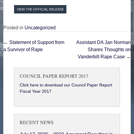
VIEW THE OFFICIAL RELEASE
Posted in
Uncategorized
Post
←
Statement of Support ‎from
Assistant DA Jan Norman
a Survivor of Rape
Shares Thoughts on
navigation
Vanderbilt Rape Case
→
COUNCIL PAPER REPORT 2017
Click here to download our Council Paper Report
Fiscal Year 2017
RECENT NEWS