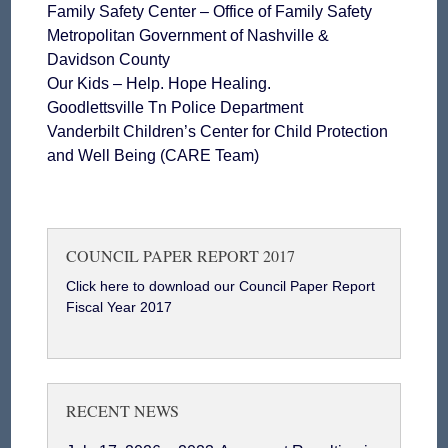
Family Safety Center – Office of Family Safety
Metropolitan Government of Nashville &
Davidson County
Our Kids – Help. Hope Healing.
Goodlettsville Tn Police Department
Vanderbilt Children’s Center for Child Protection
and Well Being (CARE Team)
COUNCIL PAPER REPORT 2017
Click here to download our Council Paper Report
Fiscal Year 2017
RECENT NEWS