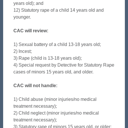
years old); and
12) Statutory rape of a child 14 years old and
younger.
CAC will review:
1) Sexual battery of a child 13-18 years old;
2) Incest;
3) Rape (child is 13-18 years old);
4) Special request by Detective for Statutory Rape
cases of minors 15 years old, and older.
CAC will not handle:
1) Child abuse (minor injuries/no medical
treatment necessary);
2) Child neglect (minor injuries/no medical
treatment necessary);
3) Statutory rape of minors 15 years old, or older;