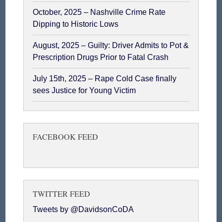
October, 2025 – Nashville Crime Rate
Dipping to Historic Lows
August, 2025 – Guilty: Driver Admits to Pot &
Prescription Drugs Prior to Fatal Crash
July 15th, 2025 – Rape Cold Case finally
sees Justice for Young Victim
FACEBOOK FEED
TWITTER FEED
Tweets by @DavidsonCoDA