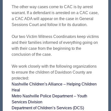
The other way cases come to CAC is by arrest
warrant. If a defendant is arrested on a CAC case,
a CAC ADA will appear on the case in General
Sessions Court and follow it for its duration.
Our two Victim Witness Coordinators keep victims
and their families informed of everything going on
with their case from the beginning to the
conclusion of the case.
We work closely with the following organizations
to ensure the children of Davidson County are
protected:
Nashville Children’s Alliance – Helping Children
Heal
Metro Nashville Police Department – Youth
Services Division
Department of Children’s Services (DCS)