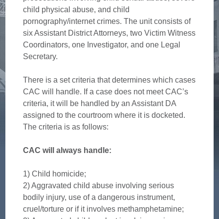
child physical abuse, and child
pornography/internet crimes. The unit consists of
six Assistant District Attorneys, two Victim Witness
Coordinators, one Investigator, and one Legal
Secretary.
There is a set criteria that determines which cases
CAC will handle. If a case does not meet CAC’s
criteria, it will be handled by an Assistant DA
assigned to the courtroom where it is docketed.
The criteria is as follows:
CAC will always handle:
1) Child homicide;
2) Aggravated child abuse involving serious
bodily injury, use of a dangerous instrument,
cruel/torture or if it involves methamphetamine;