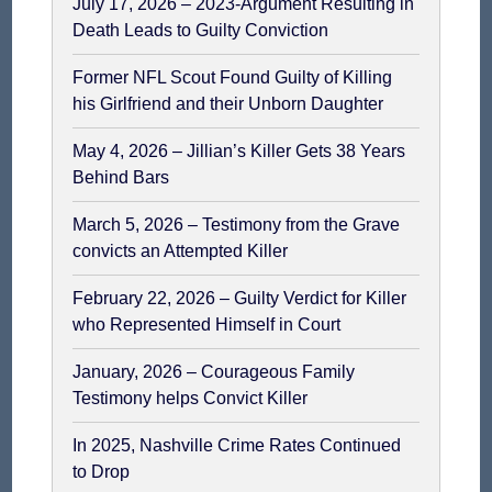
July 17, 2026 – 2023-Argument Resulting in
Death Leads to Guilty Conviction
Former NFL Scout Found Guilty of Killing
his Girlfriend and their Unborn Daughter
May 4, 2026 – Jillian’s Killer Gets 38 Years
Behind Bars
March 5, 2026 – Testimony from the Grave
convicts an Attempted Killer
February 22, 2026 – Guilty Verdict for Killer
who Represented Himself in Court
January, 2026 – Courageous Family
Testimony helps Convict Killer
In 2025, Nashville Crime Rates Continued
to Drop