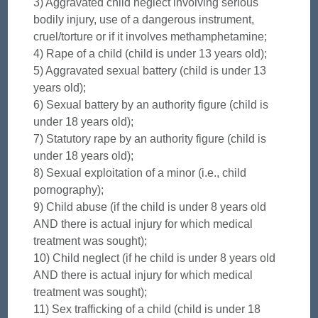
3) Aggravated child neglect involving serious
bodily injury, use of a dangerous instrument,
cruel/torture or if it involves methamphetamine;
4) Rape of a child (child is under 13 years old);
5) Aggravated sexual battery (child is under 13
years old);
6) Sexual battery by an authority figure (child is
under 18 years old);
7) Statutory rape by an authority figure (child is
under 18 years old);
8) Sexual exploitation of a minor (i.e., child
pornography);
9) Child abuse (if the child is under 8 years old
AND there is actual injury for which medical
treatment was sought);
10) Child neglect (if he child is under 8 years old
AND there is actual injury for which medical
treatment was sought);
11) Sex trafficking of a child (child is under 18