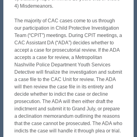
4) Misdemeanors.
The majority of CAC cases come to us through
our participation in Child Protective Investigation
Team (“CPIT”) meetings. During CPIT meetings, a
CAC Assistant DA (“ADA”) decides whether to
accept a case for prosecutorial review. If the ADA
accepts a case for review, a Metropolitan
Nashville Police Department Youth Services
Detective will finalize the investigation and submit
a case file to the CAC Unit for review. The ADA
will then review the case file in its entirety and
decide whether to indict the case or decline
prosecution. The ADA will then either draft the
indictment and submit it to Grand July, or prepare
a declination memorandum outlining the reasons
that the case cannot be prosecuted. The ADA who
indicts the case will handle it through plea or trial.