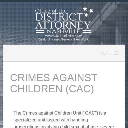
Skip
to
content
MENU
CRIMES AGAINST
CHILDREN (CAC)
The Crimes against Children Unit (“CAC”) is a
specialized unit tasked with handling
prosecutions involving child sexual abuse, severe