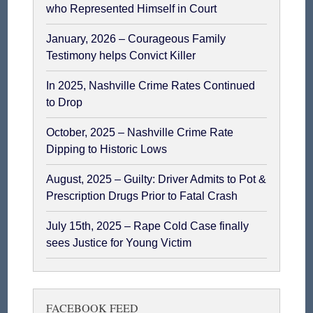
who Represented Himself in Court
January, 2026 – Courageous Family
Testimony helps Convict Killer
In 2025, Nashville Crime Rates Continued
to Drop
October, 2025 – Nashville Crime Rate
Dipping to Historic Lows
August, 2025 – Guilty: Driver Admits to Pot &
Prescription Drugs Prior to Fatal Crash
July 15th, 2025 – Rape Cold Case finally
sees Justice for Young Victim
FACEBOOK FEED