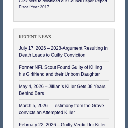
Click here to download our Council Paper Report
Fiscal Year 2017
RECENT NEWS
July 17, 2026 – 2023-Argument Resulting in
Death Leads to Guilty Conviction
Former NFL Scout Found Guilty of Killing
his Girlfriend and their Unborn Daughter
May 4, 2026 – Jillian’s Killer Gets 38 Years
Behind Bars
March 5, 2026 – Testimony from the Grave
convicts an Attempted Killer
February 22, 2026 – Guilty Verdict for Killer