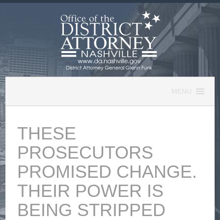
Skip
to
content
MENU
THESE
PROSECUTORS
PROMISED CHANGE.
THEIR POWER IS
BEING STRIPPED