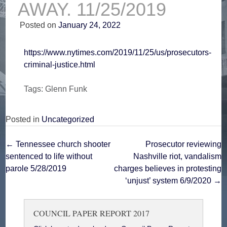
AWAY. 11/25/2019
Posted on
January 24, 2022
https://www.nytimes.com/2019/11/25/us/prosecutors-
criminal-justice.html
Tags: Glenn Funk
Posted in
Uncategorized
Post
←
Tennessee church shooter
Prosecutor reviewing
sentenced to life without
Nashville riot, vandalism
navigation
parole 5/28/2019
charges believes in protesting
‘unjust’ system 6/9/2020
→
COUNCIL PAPER REPORT 2017