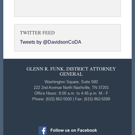
TWITTER FEED
Tweets by @DavidsonCoDA
GLENN R. FUNK, DISTRICT ATTORNEY
GENERAL
Washington Square, Suite 500
222 2nd Avenue North Nashville, TN 37201
Office Hours: 8:00 a.m. to 4:45 p.m. M - F
Phone: (615) 862-5500 | Fax: (615) 862-5599