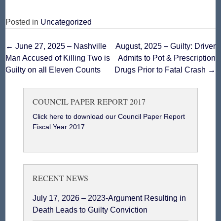
Posted in
Uncategorized
Post
←
June 27, 2025 – Nashville
August, 2025 – Guilty: Driver
Man Accused of Killing Two is
Admits to Pot & Prescription
navigation
Guilty on all Eleven Counts
Drugs Prior to Fatal Crash
→
COUNCIL PAPER REPORT 2017
Click here to download our Council Paper Report
Fiscal Year 2017
RECENT NEWS
July 17, 2026 – 2023-Argument Resulting in
Death Leads to Guilty Conviction