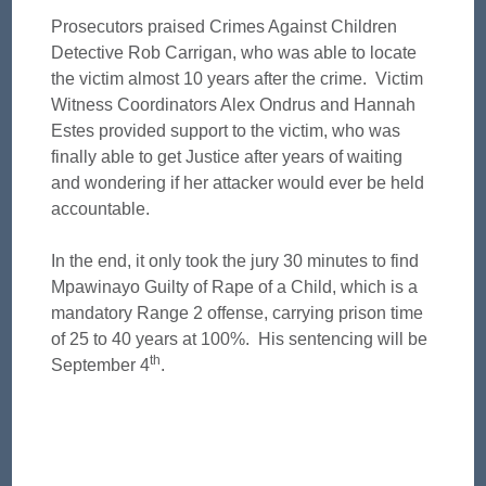
Prosecutors praised Crimes Against Children
Detective Rob Carrigan, who was able to locate
the victim almost 10 years after the crime. Victim
Witness Coordinators Alex Ondrus and Hannah
Estes provided support to the victim, who was
finally able to get Justice after years of waiting
and wondering if her attacker would ever be held
accountable.
In the end, it only took the jury 30 minutes to find
Mpawinayo Guilty of Rape of a Child, which is a
mandatory Range 2 offense, carrying prison time
of 25 to 40 years at 100%. His sentencing will be
th
September 4
.