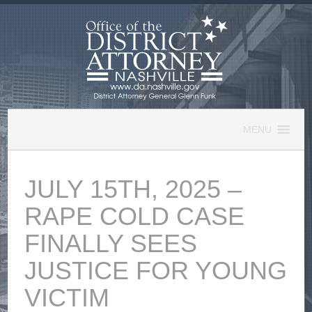
Skip
to
content
MENU
JULY 15TH, 2025 –
RAPE COLD CASE
FINALLY SEES
JUSTICE FOR YOUNG
VICTIM