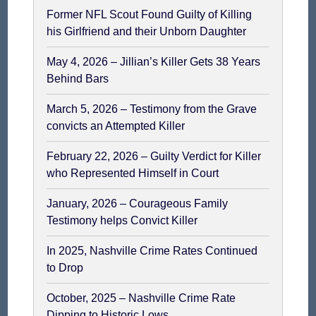
Former NFL Scout Found Guilty of Killing
his Girlfriend and their Unborn Daughter
May 4, 2026 – Jillian’s Killer Gets 38 Years
Behind Bars
March 5, 2026 – Testimony from the Grave
convicts an Attempted Killer
February 22, 2026 – Guilty Verdict for Killer
who Represented Himself in Court
January, 2026 – Courageous Family
Testimony helps Convict Killer
In 2025, Nashville Crime Rates Continued
to Drop
October, 2025 – Nashville Crime Rate
Dipping to Historic Lows