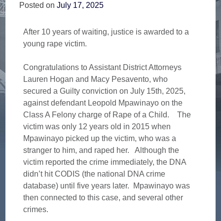
Posted on
July 17, 2025
After 10 years of waiting, justice is awarded to a
young rape victim.
Congratulations to Assistant District Attorneys
Lauren Hogan and Macy Pesavento, who
secured a Guilty conviction on July 15th, 2025,
against defendant Leopold Mpawinayo on the
Class A Felony charge of Rape of a Child. The
victim was only 12 years old in 2015 when
Mpawinayo picked up the victim, who was a
stranger to him, and raped her. Although the
victim reported the crime immediately, the DNA
didn’t hit CODIS (the national DNA crime
database) until five years later. Mpawinayo was
then connected to this case, and several other
crimes.