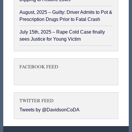
August, 2025 – Guilty: Driver Admits to Pot &
Prescription Drugs Prior to Fatal Crash
July 15th, 2025 – Rape Cold Case finally
sees Justice for Young Victim
FACEBOOK FEED
TWITTER FEED
Tweets by @DavidsonCoDA