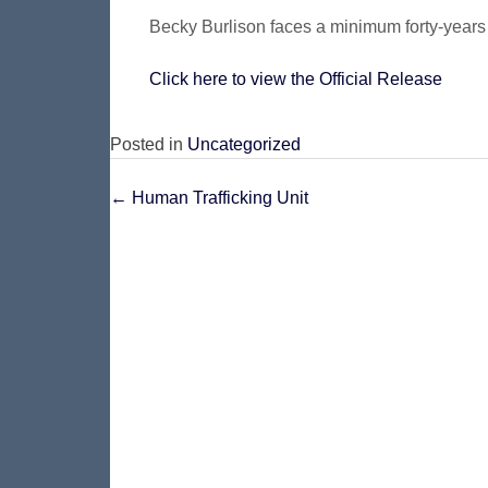
Becky Burlison faces a minimum forty-years 
Click here to view the Official Release
Posted in
Uncategorized
Post
←
Human Trafficking Unit
navigation