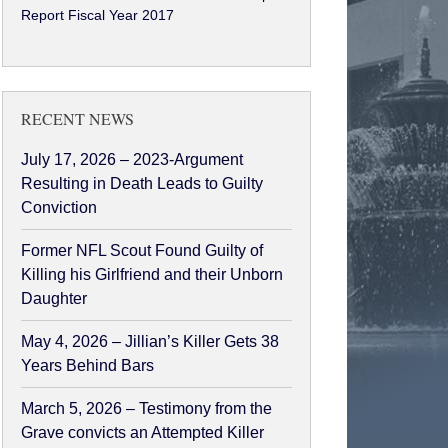
Report Fiscal Year 2017
RECENT NEWS
July 17, 2026 – 2023-Argument
Resulting in Death Leads to Guilty
Conviction
Former NFL Scout Found Guilty of
Killing his Girlfriend and their Unborn
Daughter
May 4, 2026 – Jillian’s Killer Gets 38
Years Behind Bars
March 5, 2026 – Testimony from the
Grave convicts an Attempted Killer