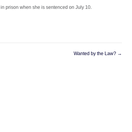
in prison when she is sentenced on July 10.
Wanted by the Law?
→