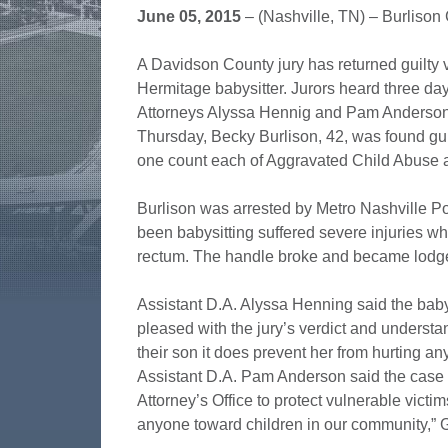
June 05, 2015
– (Nashville, TN) – Burlison
A Davidson County jury has returned guilty ve
Hermitage babysitter. Jurors heard three days
Attorneys Alyssa Hennig and Pam Anderson. 
Thursday, Becky Burlison, 42, was found gui
one count each of Aggravated Child Abuse 
Burlison was arrested by Metro Nashville Pol
been babysitting suffered severe injuries wh
rectum. The handle broke and became lodged 
Assistant D.A. Alyssa Henning said the babys
pleased with the jury’s verdict and underst
their son it does prevent her from hurting a
Assistant D.A. Pam Anderson said the case 
Attorney’s Office to protect vulnerable victim
anyone toward children in our community,” 