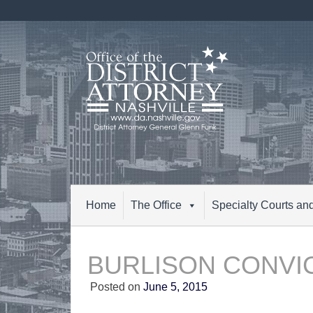
Skip
to
content
Home
The Office
Specialty Courts an
BURLISON CONVI
Posted on
June 5, 2015