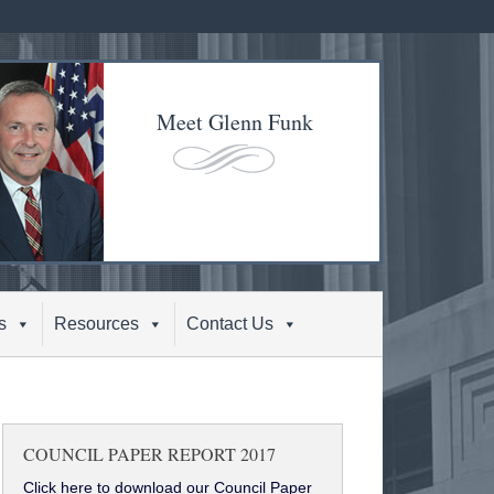
Meet Glenn Funk
s
Resources
Contact Us
COUNCIL PAPER REPORT 2017
Click here to download our Council Paper