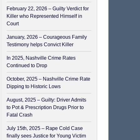
February 22, 2026 – Guilty Verdict for
Killer who Represented Himself in
Court
January, 2026 – Courageous Family
Testimony helps Convict Killer
In 2025, Nashville Crime Rates
Continued to Drop
October, 2025 – Nashville Crime Rate
Dipping to Historic Lows
August, 2025 – Guilty: Driver Admits
to Pot & Prescription Drugs Prior to
Fatal Crash
July 15th, 2025 – Rape Cold Case
finally sees Justice for Young Victim