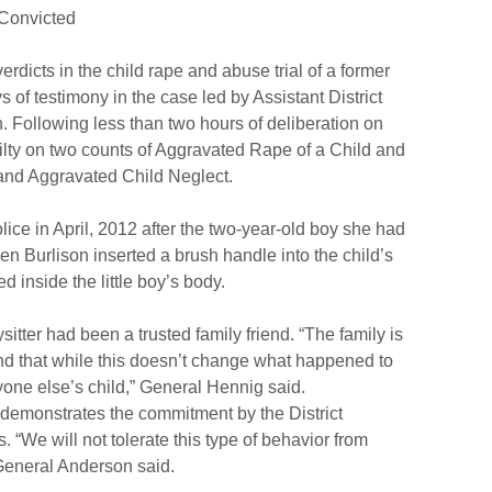
 Convicted
rdicts in the child rape and abuse trial of a former
 of testimony in the case led by Assistant District
Following less than two hours of deliberation on
lty on two counts of Aggravated Rape of a Child and
and Aggravated Child Neglect.
ice in April, 2012 after the two-year-old boy she had
en Burlison inserted a brush handle into the child’s
inside the little boy’s body.
itter had been a trusted family friend. “The family is
and that while this doesn’t change what happened to
nyone else’s child,” General Hennig said.
demonstrates the commitment by the District
s. “We will not tolerate this type of behavior from
General Anderson said.