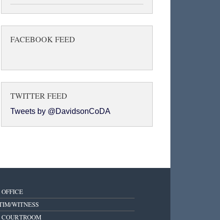
FACEBOOK FEED
TWITTER FEED
Tweets by @DavidsonCoDA
 OFFICE
TIM/WITNESS
E COURTROOM