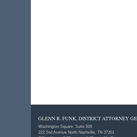
GLENN R. FUNK, DISTRICT ATTORNEY G
Washington Square, Suite 500
222 2nd Avenue North Nashville, TN 37201