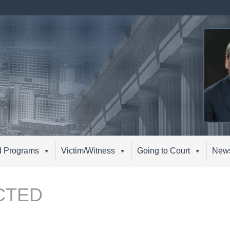
d Programs
Victim/Witness
Going to Court
New
CTED